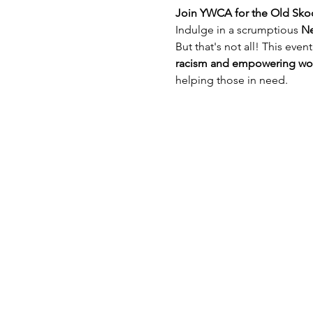
Join YWCA for the Old Sko
Indulge in a scrumptious 
Ne
But that's not all! This event
racism and empowering w
helping those in need.