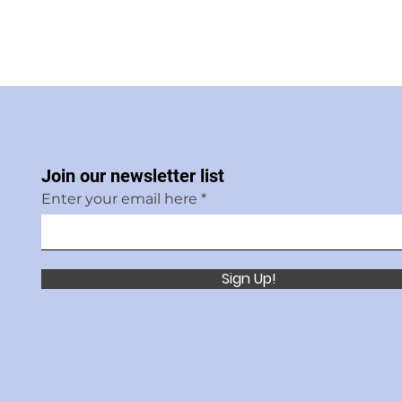
Join our newsletter list
Enter your email here
Sign Up!