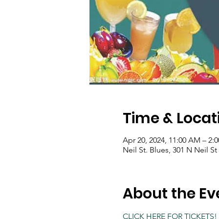
Time & Locat
Apr 20, 2024, 11:00 AM – 2:
Neil St. Blues, 301 N Neil S
About the Ev
CLICK HERE FOR TICKETS!