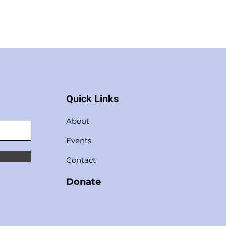
Quick Links
About
Events
Contact
Donate