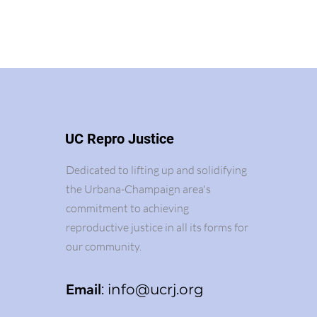
UC Repro Justice
Dedicated to lifting up and solidifying
the Urbana-Champaign area's
commitment to achieving
reproductive justice in all its forms for
our community.
Email
:
info@ucrj.org