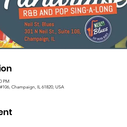
ion
00 PM
t #106, Champaign, IL 61820, USA
ent