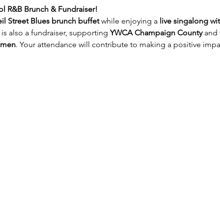
ol R&B Brunch & Fundraiser!
il Street Blues brunch buffet 
while enjoying a 
live singalong wi
 is also a fundraiser, supporting 
YWCA Champaign County
 and 
omen
. Your attendance will contribute to making a positive imp