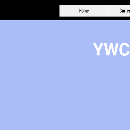
Home
Curren
YWCA