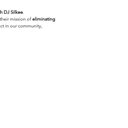
th DJ Silkee
. 
their mission of
 eliminating 
act in our community, 