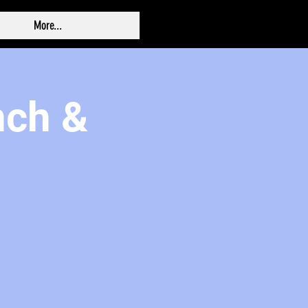
More...
nch &