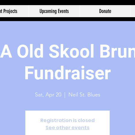
t Projects
Upcoming Events
Donate
 Old Skool Bru
Fundraiser
Sat, Apr 20
  |  
Neil St. Blues
Registration is closed
See other events