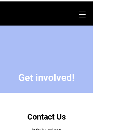
Get involved!
Contact Us