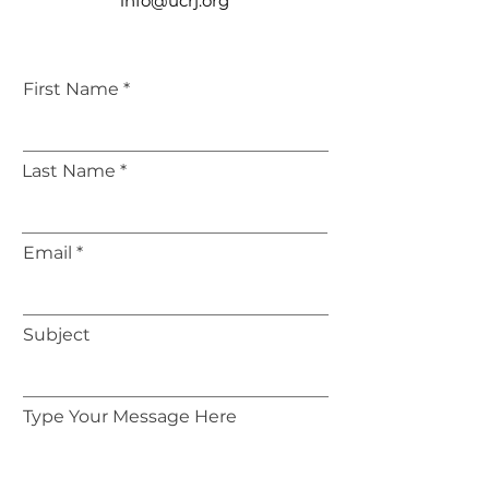
info@ucrj.org
First Name
Last Name
Email
Subject
Type Your Message Here