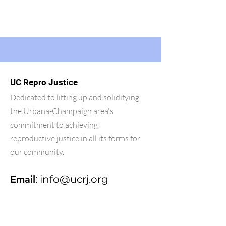
UC Repro Justice
Dedicated to lifting up and solidifying
the Urbana-Champaign area's
commitment to achieving
reproductive justice in all its forms for
our community.
Email
:
info@ucrj.org