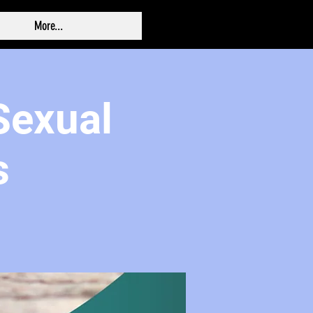
More...
 Sexual
s