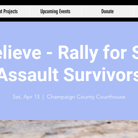
t Projects
Upcoming Events
Donate
ieve - Rally for
Assault Survivor
Sat, Apr 13
  |  
Champaign County Courthouse