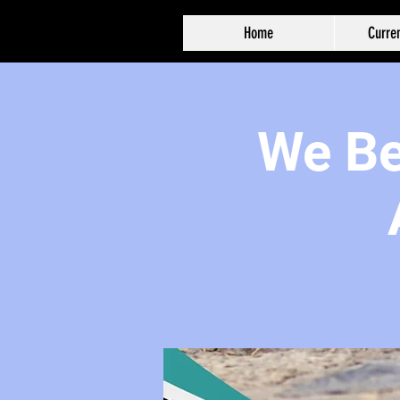
Home
Curren
We Bel