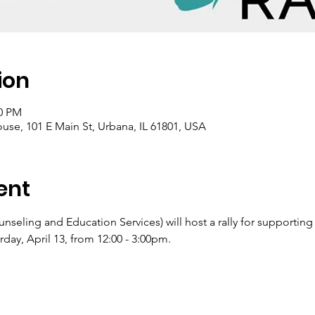
ion
00 PM
e, 101 E Main St, Urbana, IL 61801, USA
ent
eling and Education Services) will host a rally for supporting
ay, April 13, from 12:00 - 3:00pm.