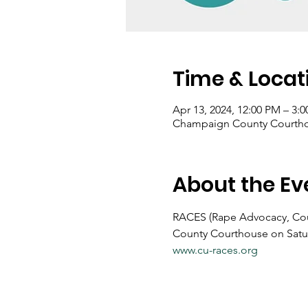
Time & Locat
Apr 13, 2024, 12:00 PM – 3:
Champaign County Courthous
About the Ev
RACES (Rape Advocacy, Couns
County Courthouse on Saturd
www.cu-races.org