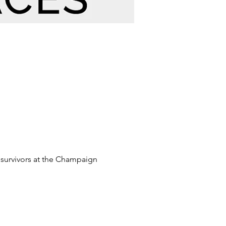
 survivors at the Champaign 