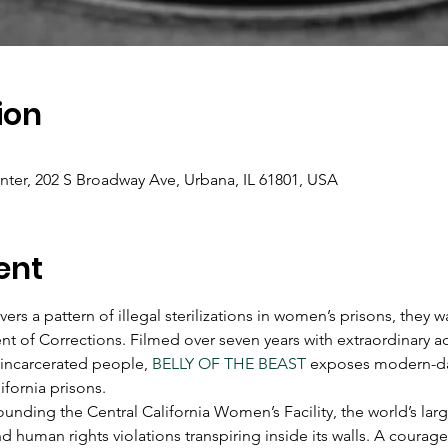
ion
er, 202 S Broadway Ave, Urbana, IL 61801, USA
ent
rs a pattern of illegal sterilizations in women’s prisons, they 
nt of Corrections. Filmed over seven years with extraordinary a
 incarcerated people, 
BELLY OF THE BEAST
 exposes modern-da
ifornia prisons.
unding the Central California Women’s Facility, the world’s lar
d human rights violations transpiring inside its walls. A cour