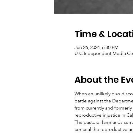
Time & Locat
Jan 26, 2024, 6:30 PM
U-C Independent Media Cent
About the Ev
When an unlikely duo discove
battle against the Departme
from currently and formerly
reproductive injustice in Cal
The pastoral farmlands surro
conceal the reproductive an