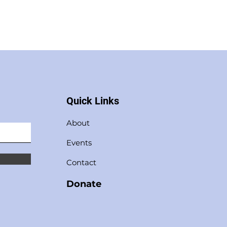
Quick Links
About
Events
Contact
Donate