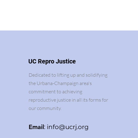
UC Repro Justice
Dedicated to lifting up and solidifying
the Urbana-Champaign area's
commitment to achieving
reproductive justice in all its forms for
our community.
Email
:
info@ucrj.org