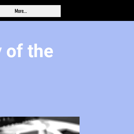
More...
 of the