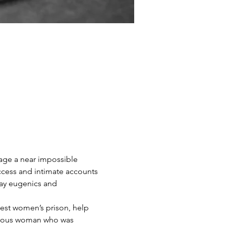
wage a near impossible 
ccess and intimate accounts 
y eugenics and 
gest women’s prison, help 
ageous woman who was 