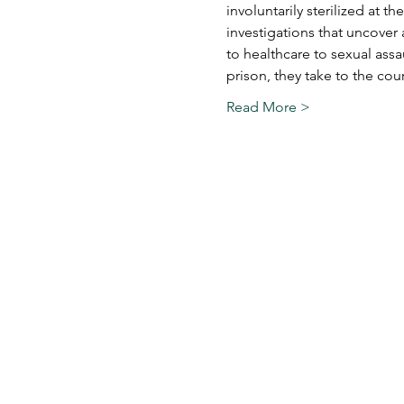
involuntarily sterilized at t
investigations that uncover 
to healthcare to sexual assau
prison, they take to the co
Read More >