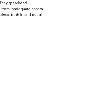
s. They spearhead 
r, from inadequate access 
roines, both in and out of 