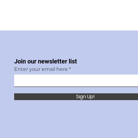
Join our newsletter list
Enter your email here
Sign Up!