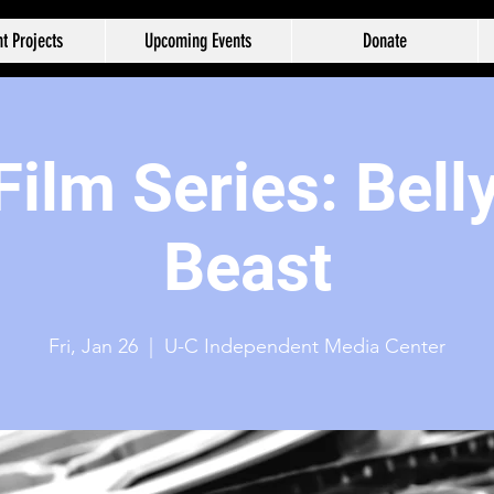
t Projects
Upcoming Events
Donate
ilm Series: Belly
Beast
Fri, Jan 26
  |  
U-C Independent Media Center