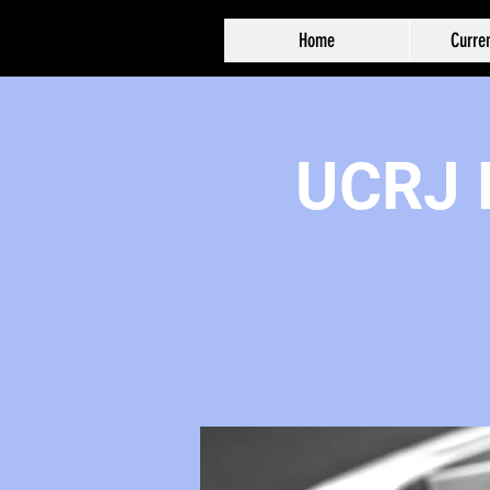
Home
Curren
UCRJ F