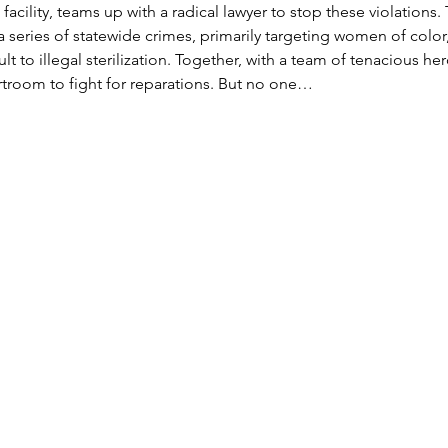
he facility, teams up with a radical lawyer to stop these violation
a series of statewide crimes, primarily targeting women of colo
lt to illegal sterilization. Together, with a team of tenacious he
urtroom to fight for reparations. But no one…