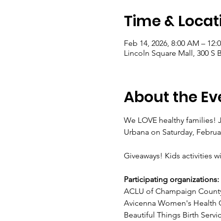
Time & Locat
Feb 14, 2026, 8:00 AM – 12:
Lincoln Square Mall, 300 S 
About the Ev
We LOVE healthy families! J
Urbana on Saturday, Februa
Giveaways! Kids activities wi
Participating organizations:
ACLU of Champaign Count
Avicenna Women's Health C
Beautiful Things Birth Servi