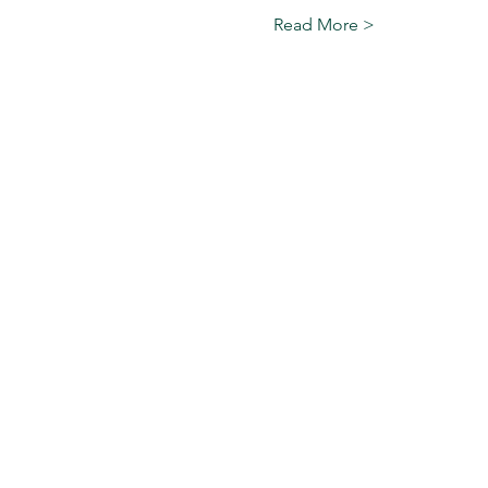
Read More >