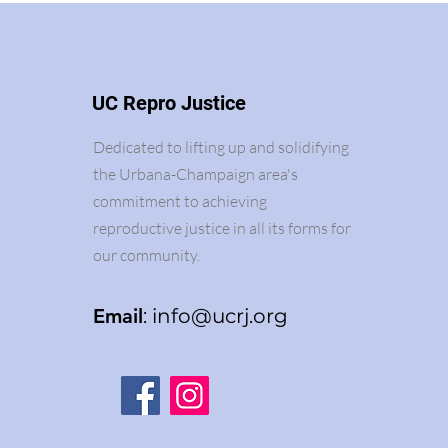
UC Repro Justice
Dedicated to lifting up and solidifying
the Urbana-Champaign area's
commitment to achieving
reproductive justice in all its forms for
our community.
Email
:
info@ucrj.org