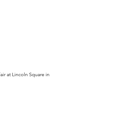
ir at Lincoln Square in 