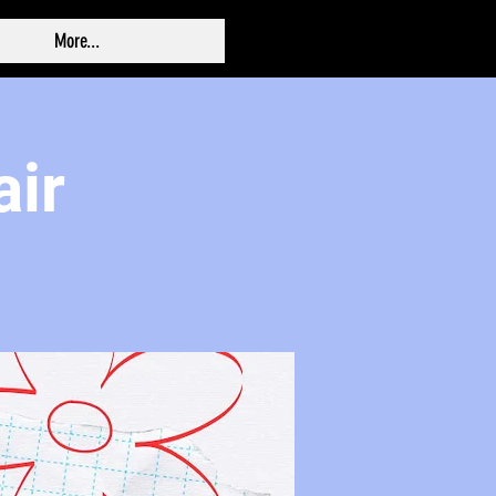
More...
air