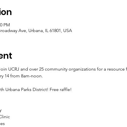
ion
00 PM
Broadway Ave, Urbana, IL 61801, USA
ent
oin UCRJ and over 25 community organizations for a resource fa
ry 14 from 8am-noon. 
th Urbana Parks District! Free raffle!
y
linic
ces