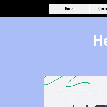
Home
Curren
He