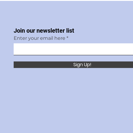
Join our newsletter list
Enter your email here
Sign Up!