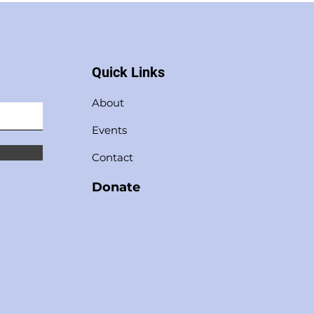
Quick Links
About
Events
Contact
Donate