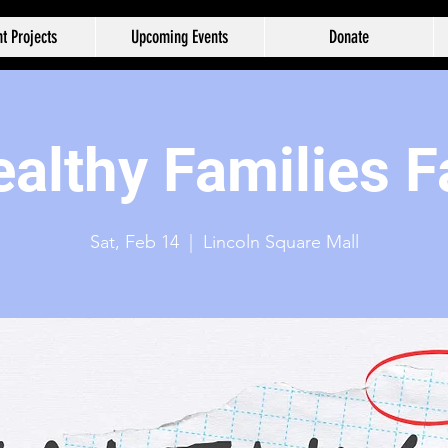
t Projects
Upcoming Events
Donate
althy Families F
Sat, Feb 14
  |  
Lincoln Square Mall