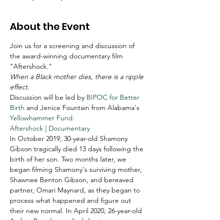
About the Event
Join us for a screening and discussion of 
the award-winning documentary film 
"Aftershock."
When a Black mother dies, there is a ripple 
effect.
Discussion will be led by 
BIPOC for Better 
Birth
 and Jenice Fountain from Alabama's 
Yellowhammer Fund
. 
Aftershock | Documentary
In October 2019, 30-year-old Shamony 
Gibson tragically died 13 days following the 
birth of her son. Two months later, we 
began filming Shamony's surviving mother, 
Shawnee Benton Gibson, and bereaved 
partner, Omari Maynard, as they began to 
process what happened and figure out 
their new normal. In April 2020, 26-year-old 