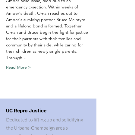
Amber Rose Isaac, died due to an 
emergency c-section. Within weeks of 
Amber's death, Omari reaches out to 
Amber's surviving partner Bruce McIntyre 
and a lifelong bond is formed. Together, 
Omari and Bruce begin the fight for justice 
for their partners with their families and 
community by their side, while caring for 
their children as newly single parents.
Through…
Read More >
UC Repro Justice
Dedicated to lifting up and solidifying
the Urbana-Champaign area's