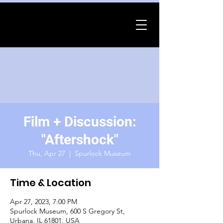
Film + Discussion:
"Aftershock"
Thu, Apr 27
  |  
Spurlock Museum
Time & Location
Apr 27, 2023, 7:00 PM
Spurlock Museum, 600 S Gregory St,
Urbana, IL 61801, USA