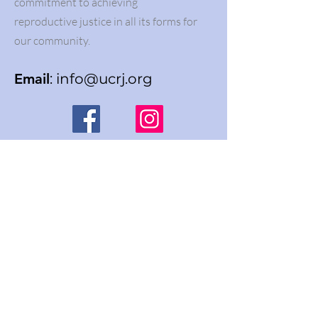
commitment to achieving
reproductive justice in all its forms for
our community.
Email
:
info@ucrj.org
Join our newsletter list
Enter your email here
Sign Up!